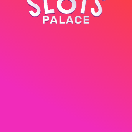
Min
10
Min Bet:
€0.1
22d
07h
:
19m
:
37s
participants
THE MASTERS
€1,500
How it works
€10
Min Bet:
36d
07h
:
19m
:
38s
VOLTENT BOOSTER
6500000
We use cookies, check
Cookie Notice
for
ACCEPT ALL
more info. You can change these
0.10
Min Bet:
settings in
Cookie Settings