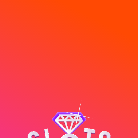
You're playing in the demo version. The
PLAY REAL
TOURNAMENTS
BOUTIQUE
Rally Info
All Rallies
Rules
real game is much more interesting
WOLF GOLD
TIME LEFT:
14:38
0d
07h
:
19m
:
37s
Duration:
Spins:
Prize Pool:
GOLD SALOON LIVE
25 MIN
500
€50
250
OPT IN
€0.30
Min Bet:
#
Rank
Prize
22d
07h
:
19m
:
37s
€30
Rank #1
MONTHLY RACE
250
€15
Rank #2
€5
€0.50
Rank #3
Min Bet: