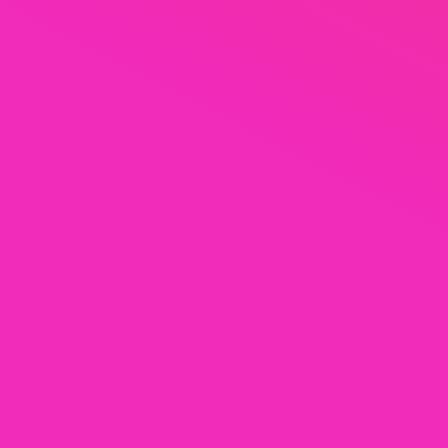
Payments
Partners
Show More
Gambling can be addictive. Play responsibly.
SlotsPalace.com only accepts customers over 18 years of
age.
2026 © SlotsPalace.com All rights reserved.
We use cookies, check
Cookie Notice
for
ACCEPT ALL
more info. You can change these
settings in
Cookie Settings