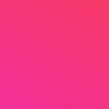
25
5
FUNI*****
3955.0
23
6
DENN*****
2718.8
20
7
PAVK*****
1299.0
17
8
HUTC*****
1192.8
15
9
DANY*****
1132.0
10
10
2112*****
1120.5
English
SUPPORT