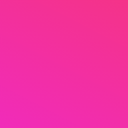
General Info
Casino
Live Casino
Sportsbook
Specials
Security And Privacy
Terms & Conditions