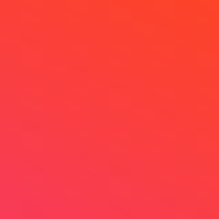
PRIZES
45
38
30
27
4
25
5
23
6
20
7