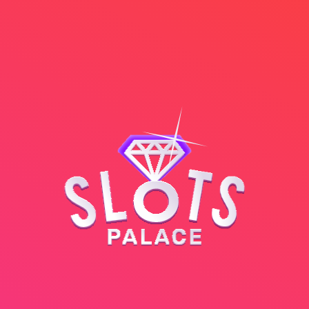
17
8
15
9
10
10
LEADERBOARD
#
Name
Points
Prize
45
LUKI*****
8605.5
38
SAM2*****
5819.6
30
THER*****
4181.0
27
4
ACOR*****
4041.5