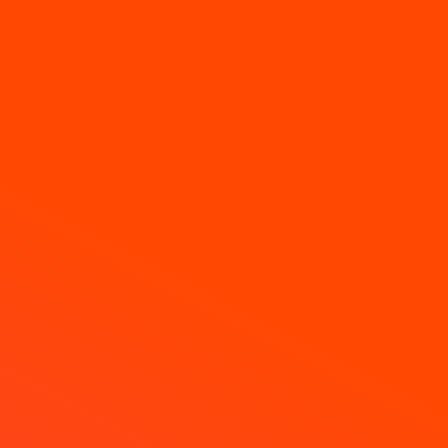
Back
ACTIVE
17d
21h
:
58m
:
35s
MONTHLY RACE
250
€0.50
Min Bet:
Terms & Conditions
TOURNAMENT GAMES