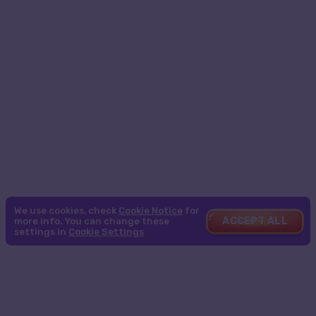
€1,000
-
-
Min
10
Min Bet:
€500
€0.1
4
-
-
participants
€500
How it works
5
-
-
€200
6
-
-
€200
7
-
-
€200
8
-
-
€200
We use cookies, check
Cookie Notice
for
9
-
-
ACCEPT ALL
more info. You can change these
settings in
Cookie Settings
€200
10
-
-
Your position
0
—
0