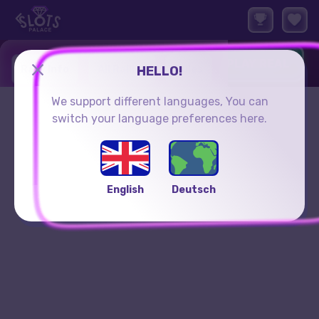
You're playing in the demo version. The
PLAY REAL
TOURNAMENTS
BOUTIQUE
Rally Info
All Rallies
HELLO!
Rules
real game is much more interesting
We support different languages, You can
WOLF GOLD
switch your language preferences here.
TIME LEFT:
10:15
13d
07h
:
15m
:
15s
Duration:
Spins:
Prize Pool:
DROPS & WINS
25 MIN
500
€50
€2,000,000
English
Deutsch
OPT IN
€0.50
Min Bet:
#
Name
Points
Prize
#
Rank
Prize
€30
Rank #1
€5,000
-
-
€15
Rank #2
€2,500
-
-
€5
Rank #3