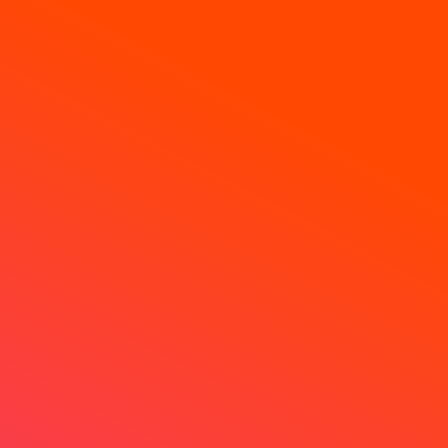
LOGIN
REGISTER