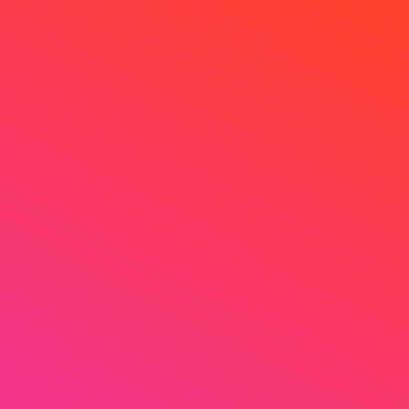
Spinomenal
OUTLAW’S REDEMPTION - SHOWDOWN
TOURNAMENTS
BOUTIQUE
Rally Info
All Rallies
Rules
BIG BASS BONANZA
TIME LEFT:
23:36
4d
00h
:
28m
:
36s
Duration:
Spins:
Prize Pool:
GOLD SALOON LIVE
25 MIN
500
€50
250
€0.30
OPT IN
Min Bet:
#
Rank
Prize
4d
00h
:
28m
:
36s
€30
Rank #1
SLOT OF THE WEEK
250
€15
Rank #2