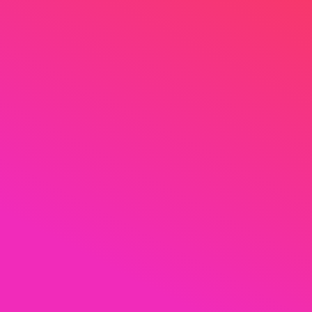
€0.50
Min Bet:
€5
Rank #3
23d
00h
:
28m
:
36s
Min
10
Min Bet:
€0.1
participants
MONTHLY RACE
250
How it works
€0.50
Min Bet:
23d
00h
:
28m
:
36s
THE MASTERS WORLD CUP
2026
1500
10
Min Bet:
24d
00h
:
28m
:
36s