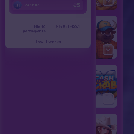
€0.50
Min Bet:
€5
Rank #3
7d
18h
:
45m
:
43s
Min
10
Min Bet:
€0.1
participants
MONTHLY RACE
250
How it works
€0.50
Min Bet:
8d
18h
:
45m
:
43s
CASHCRAB MONTHLY RACE
€2,000
€0.50
Min Bet:
27d
18h
:
45m
:
43s
DROPS & WINS