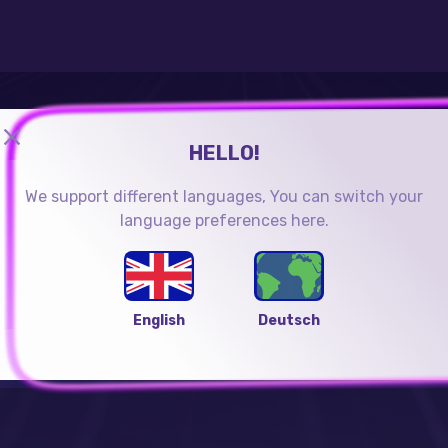
HELLO!
We support different languages, You can switch your
language preferences here.
English
Deutsch