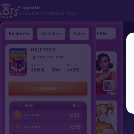
Pragmatic
STARLIGHT PRINCESS 1000
TOURNAMENTS
BOUTIQUE
Rally Info
All Rallies
Rules
WOLF GOLD
TIME LEFT:
10:43
2d
18h
:
45m
:
43s
Duration:
Spins:
Prize Pool:
GOLD SALOON LIVE
25 MIN
500
€50
250
€0.30
OPT IN
Min Bet:
#
Rank
Prize
3d
18h
:
45m
:
43s
€30
Rank #1
SPIN ROYALE
€30,000
€15
Rank #2