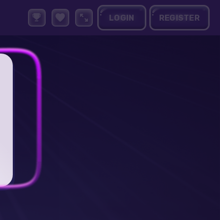
LOGIN
REGISTER