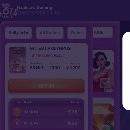
Hacksaw Gaming
GOBSTOPPER GRIND
TOURNAMENTS
BOUTIQUE
Rally Info
All Rallies
Rules
GATES OF OLYMPUS
TIME LEFT:
02:29
4d
02h
:
07m
:
29s
Duration:
Spins:
Prize Pool:
GOLD SALOON LIVE
55 MIN
1000
€200
250
€0.30
OPT IN
Min Bet:
#
Rank
Prize
4d
02h
:
07m
:
29s
€75
Rank #1
SLOT OF THE WEEK
250
€50
Rank #2