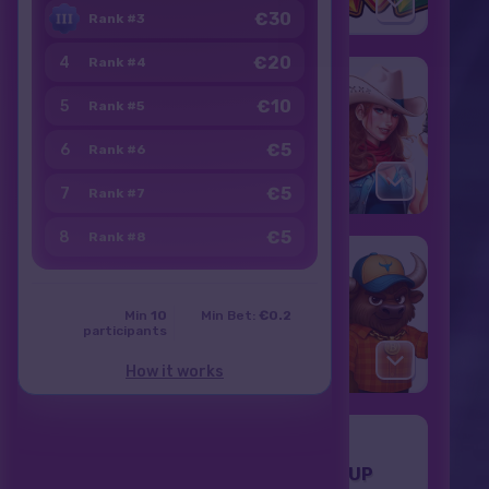
€0.50
Min Bet:
€30
Rank #3
€20
4
Rank #4
7d
02h
:
07m
:
29s
€10
5
Rank #5
DROPS & WINS
€2,000,000
€5
6
Rank #6
€0.50
Min Bet:
€5
7
Rank #7
€5
8
Rank #8
16d
02h
:
07m
:
29s
MONTHLY RACE
250
Min
10
Min Bet:
€0.2
participants
€0.50
Min Bet:
How it works
16d
02h
:
07m
:
29s
THE MASTERS WORLD CUP