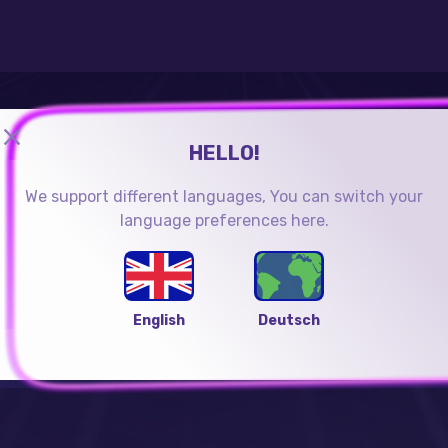
HELLO!
We support different languages, You can switch your
language preferences here.
English
Deutsch