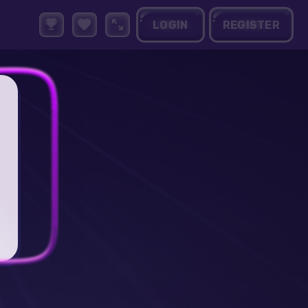
LOGIN
REGISTER