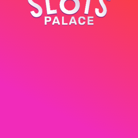
€1,000
-
-
Min
10
Min Bet:
€900
€0.2
4
-
-
participants
€800
How it works
5
-
-
€700
6
-
-
€600
7
-
-
€500
8
-
-
€400
We use cookies, check
Cookie Notice
for
9
-
-
ACCEPT ALL
more info. You can change these
settings in
Cookie Settings
€300
10
-
-
Your position
0
—
0