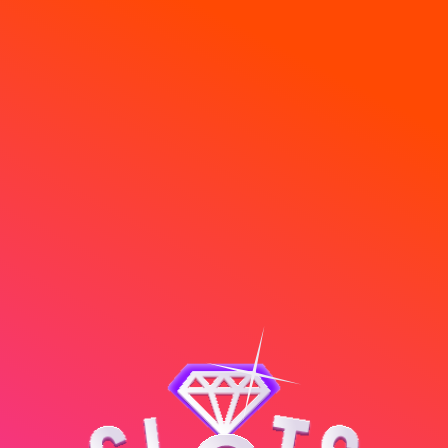
You're playing in the demo version. The
PLAY REAL
TOURNAMENTS
BOUTIQUE
Rally Info
All Rallies
Rules
real game is much more interesting
GATES OF OLYMPUS
STARTS IN:
02:06
1d
21h
:
02m
:
06s
Duration:
Spins:
Prize Pool:
AMUSNET SUMMER VIBES
25 MIN
500
€50
€12,000
OPT IN
€1
Min Bet:
#
Name
Points
Prize
#
Rank
Prize
€30
Rank #1
€1,500
-
-
€15
Rank #2
€1,200
-
-
€5
Rank #3